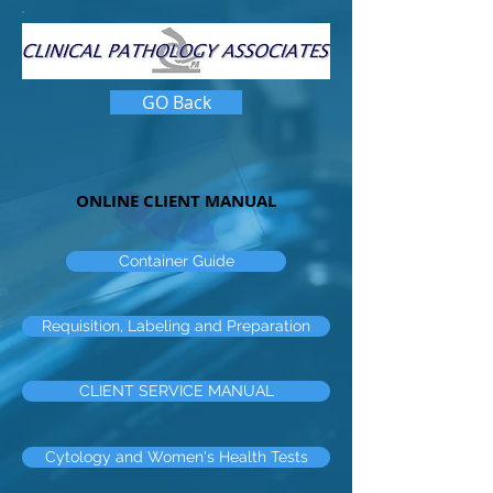
GO Back
ONLINE CLIENT MANUAL
Container Guide
Requisition, Labeling and Preparation
CLIENT SERVICE MANUAL
Cytology and Women's Health Tests