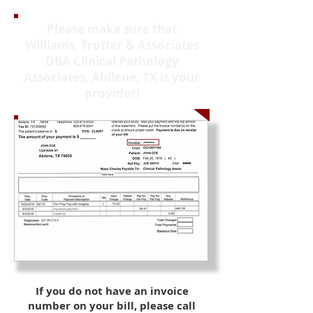
Please make sure that
Williams, Trotter & Associates
DBA Clinical Pathology
Associates, Abilene, TX is your
provider!
If you do not have an invoice
number on your bill, please call