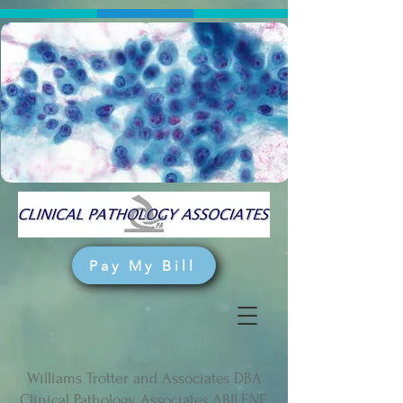
Pay My Bill
Williams Trotter and Associates DBA
Clinical Pathology Associates ABILENE,