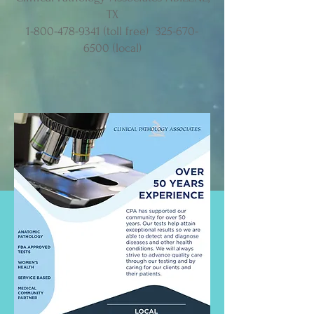
TX
1-800-478-9341
(toll free)
325-670-
6500
(local)