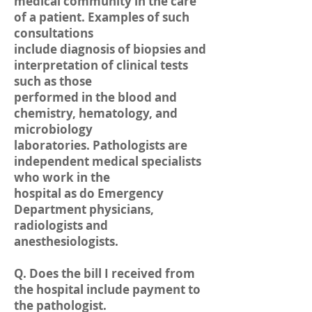
medical community in the care
of a patient. Examples of such
consultations
include diagnosis of biopsies and
interpretation of clinical tests
such as those
performed in the blood and
chemistry, hematology, and
microbiology
laboratories. Pathologists are
independent medical specialists
who work in the
hospital as do Emergency
Department physicians,
radiologists and
anesthesiologists.
Q. Does the bill I received from
the hospital include payment to
the pathologist.