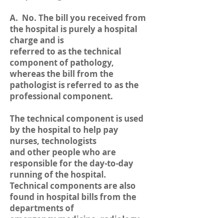
A. No. The bill you received from
the hospital is purely a hospital
charge and is
referred to as the technical
component of pathology,
whereas the bill from the
pathologist is referred to as the
professional component.
The technical component is used
by the hospital to help pay
nurses, technologists
and other people who are
responsible for the day-to-day
running of the hospital.
Technical components are also
found in hospital bills from the
departments of