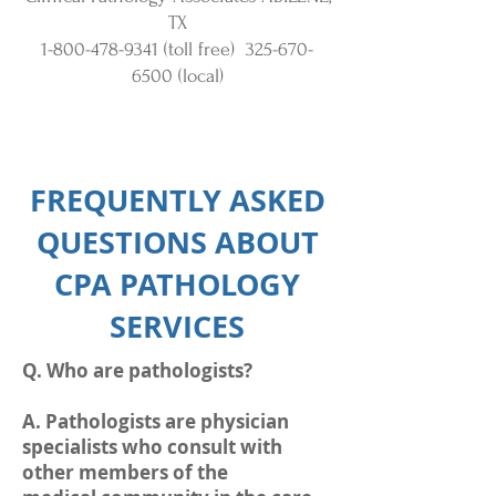
TX
1-800-478-9341
(toll free)
325-670-
6500
(local)
FREQUENTLY ASKED
QUESTIONS ABOUT
CPA PATHOLOGY
SERVICES
Q. Who are pathologists?
A. Pathologists are physician
specialists who consult with
other members of the