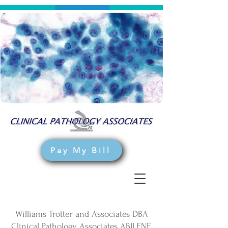
Pay My Bill
Williams Trotter and Associates DBA
Clinical Pathology Associates ABILENE,