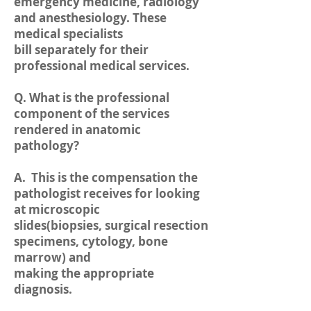
emergency medicine, radiology
and anesthesiology. These
medical specialists
bill separately for their
professional medical services.
Q. What is the professional
component of the services
rendered in anatomic
pathology?
A. This is the compensation the
pathologist receives for looking
at microscopic
slides(biopsies, surgical resection
specimens, cytology, bone
marrow) and
making the appropriate
diagnosis.