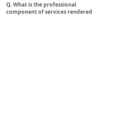
Q. What is the professional
component of services rendered
in clinical pathology?
A. This is compensation for
services performed in the clinical
laboratory such as
quality assurance, evaluation,
and implementation,
interpretation and clinical
relevance of new laboratory
tests(e, g., blood chemistry,
hematology,
microbiology, blood bank) as
required by law and performed
either by the
pathologist or people under
his/her supervision.