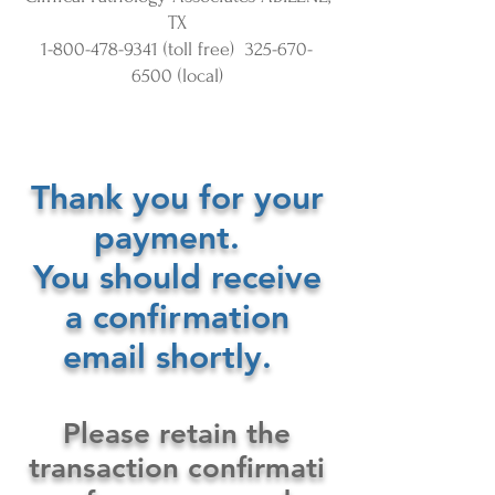
TX
1-800-478-9341
(toll free)
325-670-
6500
(local)
Thank you for your
payment.
You should receive
a confirmation
email shortly.
Please retain the
transaction confirmati