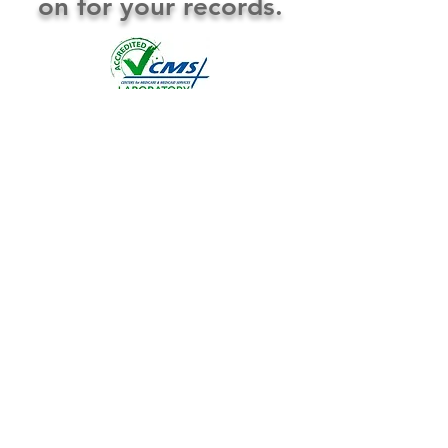
on for your records.
Thin Preps PAP Smears HPV testing Molecular
and Genetic Studies GI Pathology Histology Cytology
Anatomic Pathology Clinical Pathology CPA Lab
Serving the Big Country and West Texas for over 50 years