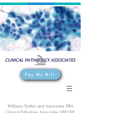
Pay My Bill
Williams Trotter and Associates DBA
Clinical Pathology Associates ABILENE,