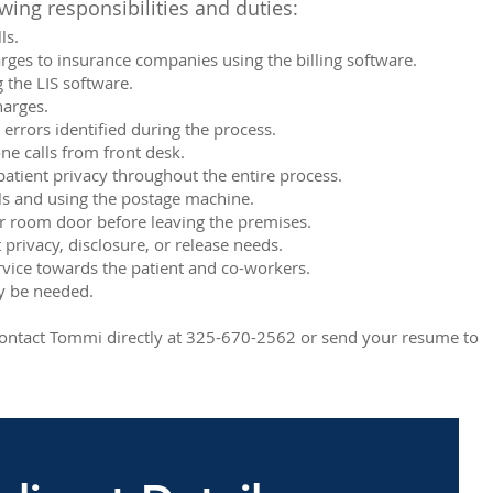
wing responsibilities and duties:
ls.
rges to insurance companies using the billing software.
 the LIS software.
harges.
 errors identified during the process.
e calls from front desk.
tient privacy throughout the entire process.
lls and using the postage machine.
r room door before leaving the premises.
 privacy, disclosure, or release needs.
ervice towards the patient and co-workers.
ay be needed.
r contact Tommi directly at 325-670-2562 or send your resume to