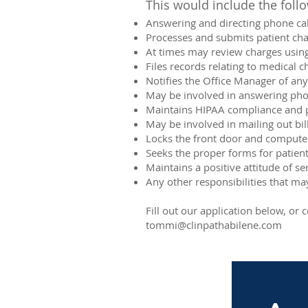
This would include the follo
Answering and directing phone cal
Processes and submits patient cha
At times may review charges using
Files records relating to medical c
Notifies the Office Manager of any
May be involved in answering phon
Maintains HIPAA compliance and pa
May be involved in mailing out bi
Locks the front door and compute
Seeks the proper forms for patient
Maintains a positive attitude of s
Any other responsibilities that m
Fill out our application below, o
tommi@clinpathabilene.com