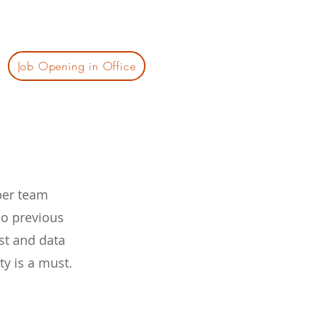
Job Opening in Office
eper team
No previous
st and data
ty is a must.