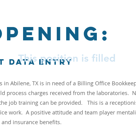
OPENING:
This position is filled
t data entry
s in Abilene, TX is in need of a Billing Office Bookke
d process charges received from the laboratories. 
the job training can be provided. This is a receptioni
fice work. A positive attitude and team player mentali
e and insurance benefits.