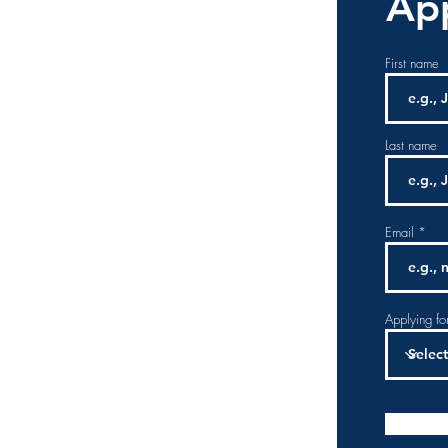
App
First name
Last name
Email
Applying fo