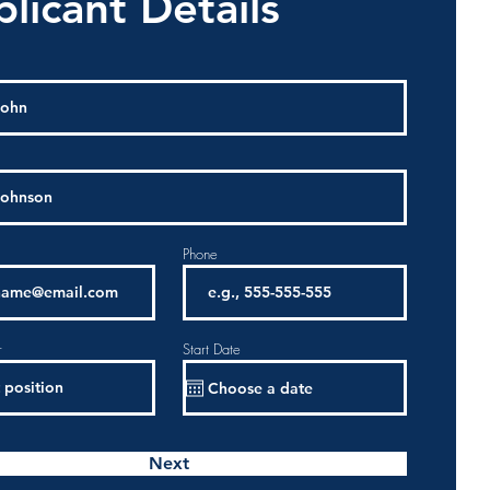
licant Details
Phone
r
Start Date
Next