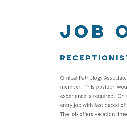
JOB 
Receptionis
Clinical Pathology Associate
member. This position woul
experience is required. On 
entry job with fast paced of
The job offers vacation tim