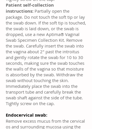
Patient self-collection
instructions:
Partially open the
package. Do not touch the soft tip or lay
the swab down. If the soft tip is touched,
the swab is laid down, or the swab is
dropped, use a new Aptima® Vaginal
Swab Specimen Collection Kit. Remove
the swab. Carefully insert the swab into
the vagina about 2" past the introitus
and gently rotate the swab for 10 to 30
seconds, making sure the swab touches
the walls of the vagina so that moisture
is absorbed by the swab. Withdraw the
swab without touching the skin.
Immediately place the swab into the
transport tube and carefully break the
swab shaft against the side of the tube.
Tightly screw on the cap.
Endocervical swab:
Remove excess mucus from the cervical
os and surrounding mucosa using the