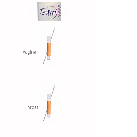
Vaginal
Throat