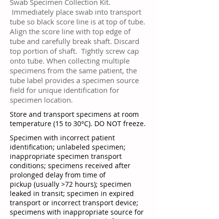
Swab Specimen Collection Kit.
Immediately place swab into transport
tube so black score line is at top of tube.
Align the score line with top edge of
tube and carefully break shaft. Discard
top portion of shaft. Tightly screw cap
onto tube. When collecting multiple
specimens from the same patient, the
tube label provides a specimen source
field for unique identification for
specimen location.
Store and transport specimens at room
temperature (15 to 30°C). DO NOT freeze.
Specimen with incorrect patient
identification; unlabeled specimen;
inappropriate specimen transport
conditions; specimens received after
prolonged delay from time of
pickup (usually >72 hours); specimen
leaked in transit; specimen in expired
transport or incorrect transport device;
specimens with inappropriate source for