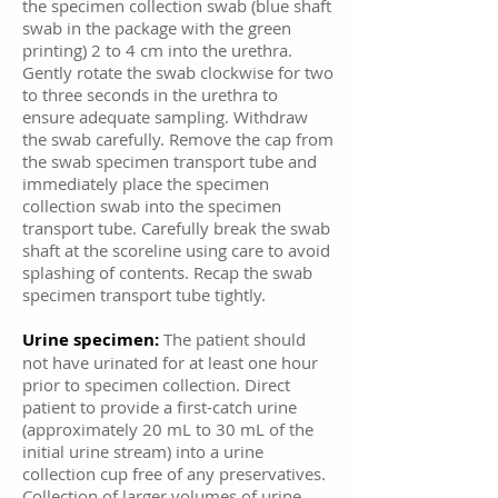
the specimen collection swab (blue shaft
swab in the package with the green
printing) 2 to 4 cm into the urethra.
Gently rotate the swab clockwise for two
to three seconds in the urethra to
ensure adequate sampling. Withdraw
the swab carefully. Remove the cap from
the swab specimen transport tube and
immediately place the specimen
collection swab into the specimen
transport tube. Carefully break the swab
shaft at the scoreline using care to avoid
splashing of contents. Recap the swab
specimen transport tube tightly.
Urine specimen:
The patient should
not have urinated for at least one hour
prior to specimen collection. Direct
patient to provide a first-catch urine
(approximately 20 mL to 30 mL of the
initial urine stream) into a urine
collection cup free of any preservatives.
Collection of larger volumes of urine