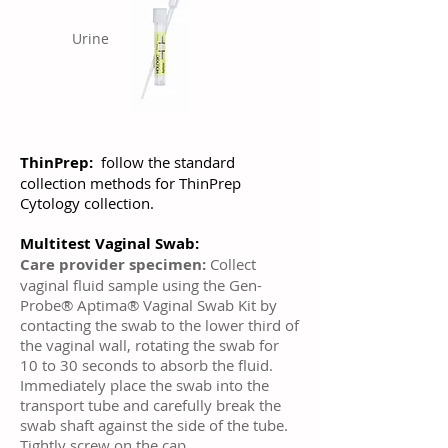
Urine
ThinPrep:
follow the standard
collection methods for ThinPrep
Cytology collection.
Multitest Vaginal Swab:
Care provider specimen:
Collect
vaginal fluid sample using the Gen-
Probe® Aptima® Vaginal Swab Kit by
contacting the swab to the lower third of
the vaginal wall, rotating the swab for
10 to 30 seconds to absorb the fluid.
Immediately place the swab into the
transport tube and carefully break the
swab shaft against the side of the tube.
Tightly screw on the cap.