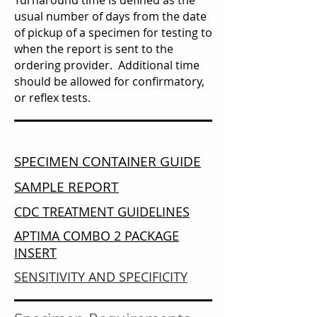
Turnaround time is defined as the
usual number of days from the date
of pickup of a specimen for testing to
when the report is sent to the
ordering provider. Additional time
should be allowed for confirmatory,
or reflex tests.
Additional Documentation
SPECIMEN
CO
NTAINER
GUIDE
SAMPLE REPORT
CDC TREATMENT GUIDELINES
APTIMA COMBO 2 PACKAGE
INSERT
SENSITIVITY AND SPECIFICITY