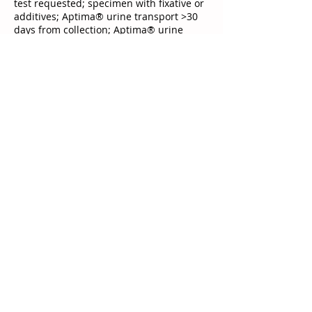
test requested; specimen with fixative or
additives; Aptima® urine transport >30
days from collection; Aptima® urine
transport with incorrect specimen
volume; <15 mL urine submitted in
sterile container; receipt of urine in
sterile container >24 hours from
collection; Aptima® swab transport >30
days from collection; Aptima® swab
specimens with incorrect specimen
volume; Aptima® swab specimen without
a swab; cleaning swab (white-shaft swab)
in Aptima® swab transport; any
non−Gen-Probe® swab submitted in
Aptima® transport device; wooden-shaft
swab in transport device; transport
device with multiple swabs; female
urethral swab; bloody or grossly mucoid
specimens; bacterial swabs; specimen in
ProbeTec™ UPT transport; ProbeTec™ Q-
swabs; UTM-RT
Test Details