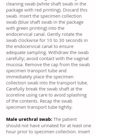
cleaning swab (white shaft swab in the
package with red printing). Discard this
swab. Insert the specimen collection
swab (blue shaft swab in the package
with green printing) into the
endocervical canal. Gently rotate the
swab clockwise for 10 to 30 seconds in
the endocervical canal to ensure
adequate sampling. Withdraw the swab
carefully; avoid contact with the vaginal
mucosa. Remove the cap from the swab
specimen transport tube and
immediately place the specimen
collection swab into the transport tube.
Carefully break the swab shaft at the
scoreline using care to avoid splashing
of the contents. Recap the swab
specimen transport tube tightly.
Male urethral swab:
The patient
should not have urinated for at least one
hour prior to specimen collection. Insert