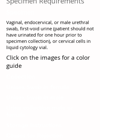
Specimen Requirements
Specimen
Vaginal, endocervical, or male urethral
swab, first-void urine (patient should not
have urinated for one hour prior to
specimen collection), or cervical cells in
liquid cytology vial.
Click on the images for a color
guide
Collection
Unisex Swab in female
Unisex Swab in male
Urine collection male or
female
Storage Instructions
Causes for Rejection