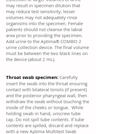
may result in specimen dilution that
may reduce test sensitivity; lesser
volumes may not adequately rinse
organisms into the specimen. Female
patients should not cleanse the labial
area prior to providing the specimen.
Add urine to the Aptima® COMBO 2
urine collection device. The final volume
must be between the two black lines on
the device (about 2 mL).
Throat swab specimen:
Carefully
insert the swab into the throat ensuring
contact with bilateral tonsils (if present)
and the posterior pharyngeal wall, then
withdraw the swab without touching the
inside of the cheeks or tongue. While
holding swab in hand, unscrew tube
cap. Do not spill tube contents. If tube
contents are spilled, discard and replace
with a new Aptima Multitest Swab