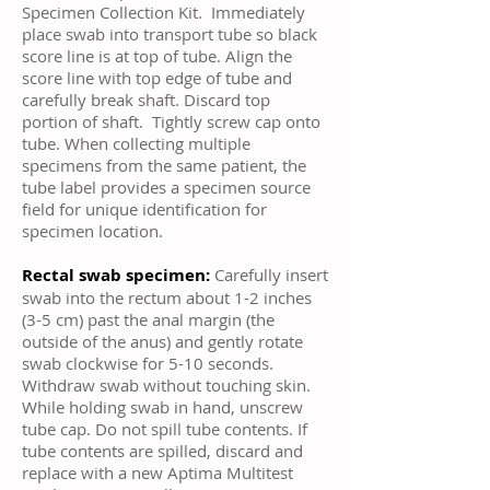
Specimen Collection Kit. Immediately
place swab into transport tube so black
score line is at top of tube. Align the
score line with top edge of tube and
carefully break shaft. Discard top
portion of shaft. Tightly screw cap onto
tube. When collecting multiple
specimens from the same patient, the
tube label provides a specimen source
field for unique identification for
specimen location.
Rectal swab specimen:
Carefully insert
swab into the rectum about 1-2 inches
(3-5 cm) past the anal margin (the
outside of the anus) and gently rotate
swab clockwise for 5-10 seconds.
Withdraw swab without touching skin.
While holding swab in hand, unscrew
tube cap. Do not spill tube contents. If
tube contents are spilled, discard and
replace with a new Aptima Multitest