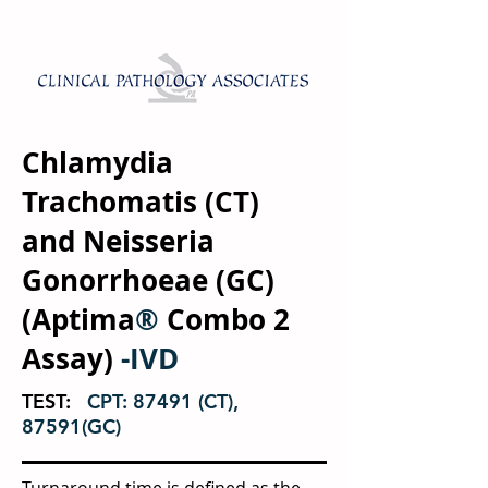
Chlamydia
Trachomatis (CT)
and Neisseria
Gonorrhoeae (GC)
(Aptima
®
Combo 2
Assay)
-IVD
TEST:
CPT: 87491 (CT),
87591(GC)