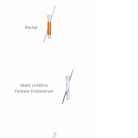
Rectal
Male Urethra
Female Endocervix