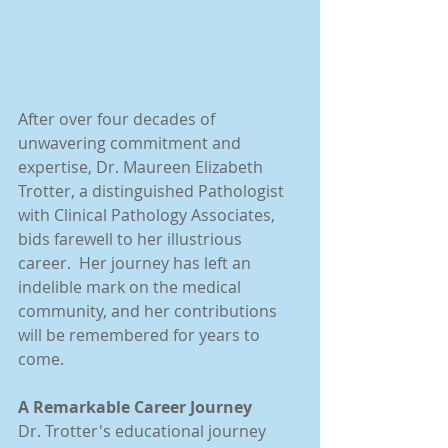
After over four decades of 
unwavering commitment and 
expertise, Dr. Maureen Elizabeth 
Trotter, a distinguished Pathologist 
with Clinical Pathology Associates, 
bids farewell to her illustrious 
career.  Her journey has left an 
indelible mark on the medical 
community, and her contributions 
will be remembered for years to 
come.
A Remarkable Career Journey
Dr. Trotter's educational journey 