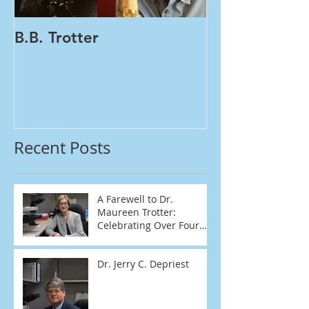
B.B. Trotter
Women's Healt
Tests | One Vial PA
HPV
Recent Posts
A Farewell to Dr.
Maureen Trotter:
Celebrating Over Four
Decades of Dedication
Dr. Jerry C. Depriest