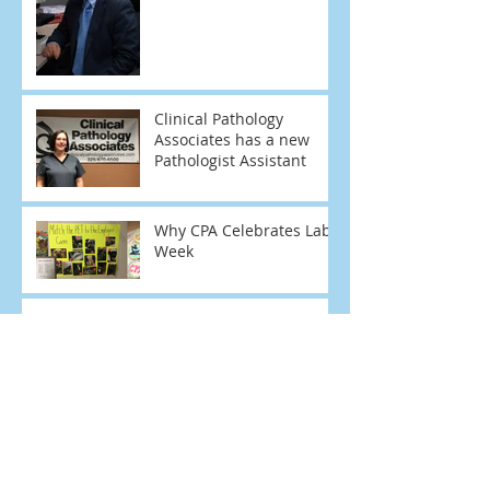
Clinical Pathology
Associates has a new
Pathologist Assistant
Why CPA Celebrates Lab
Week
Frozen Sections
Mark Pollock, M.D