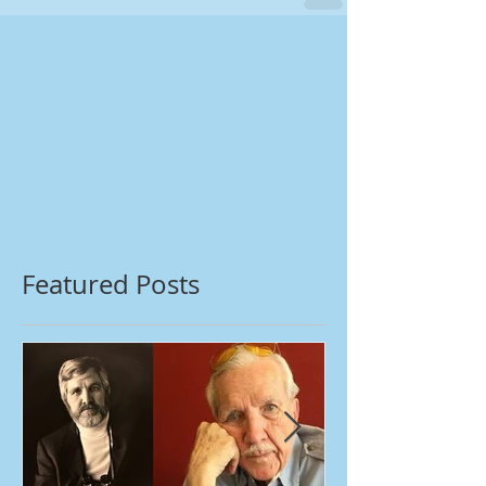
Featured Posts