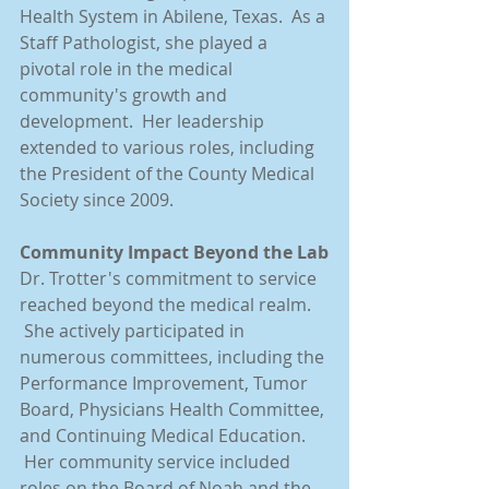
Health System in Abilene, Texas.  As a 
Staff Pathologist, she played a 
pivotal role in the medical 
community's growth and 
development.  Her leadership 
extended to various roles, including 
the President of the County Medical 
Society since 2009.
Community Impact Beyond the Lab
Dr. Trotter's commitment to service 
reached beyond the medical realm. 
 She actively participated in 
numerous committees, including the 
Performance Improvement, Tumor 
Board, Physicians Health Committee, 
and Continuing Medical Education. 
 Her community service included 
roles on the Board of Noah and the 