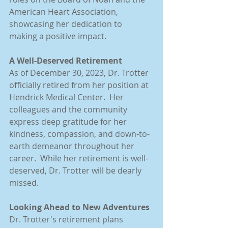
American Heart Association, 
showcasing her dedication to 
making a positive impact.
A Well-Deserved Retirement
As of December 30, 2023, Dr. Trotter 
officially retired from her position at 
Hendrick Medical Center.  Her 
colleagues and the community 
express deep gratitude for her 
kindness, compassion, and down-to-
earth demeanor throughout her 
career.  While her retirement is well-
deserved, Dr. Trotter will be dearly 
missed.
Looking Ahead to New Adventures
Dr. Trotter's retirement plans 