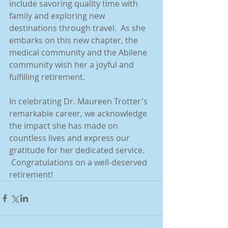
include savoring quality time with 
family and exploring new 
destinations through travel.  As she 
embarks on this new chapter, the 
medical community and the Abilene 
community wish her a joyful and 
fulfilling retirement.
In celebrating Dr. Maureen Trotter's 
remarkable career, we acknowledge 
the impact she has made on 
countless lives and express our 
gratitude for her dedicated service. 
 Congratulations on a well-deserved 
retirement!