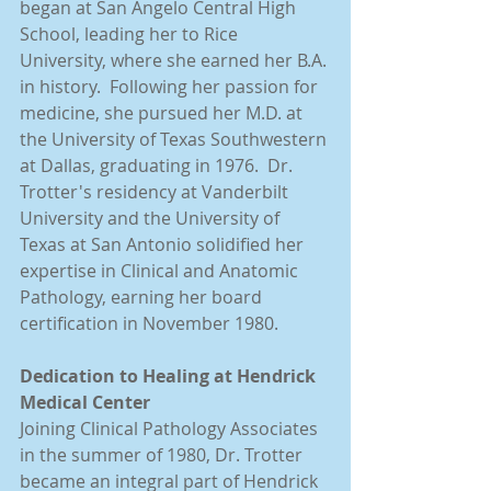
began at San Angelo Central High 
School, leading her to Rice 
University, where she earned her B.A. 
in history.  Following her passion for 
medicine, she pursued her M.D. at 
the University of Texas Southwestern 
at Dallas, graduating in 1976.  Dr. 
Trotter's residency at Vanderbilt 
University and the University of 
Texas at San Antonio solidified her 
expertise in Clinical and Anatomic 
Pathology, earning her board 
certification in November 1980.
Dedication to Healing at Hendrick 
Medical Center
Joining Clinical Pathology Associates 
in the summer of 1980, Dr. Trotter 
became an integral part of Hendrick 