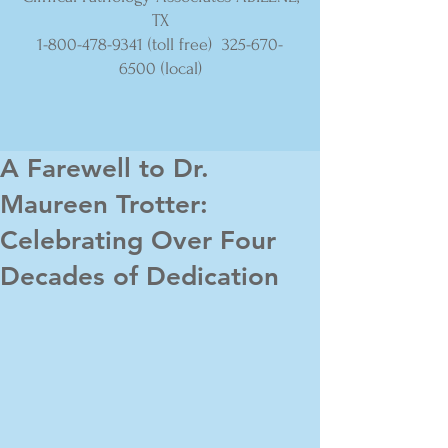
TX
1-800-478-9341
(toll free)
325-670-
6500
(local)
A Farewell to Dr.
Maureen Trotter:
Celebrating Over Four
Decades of Dedication