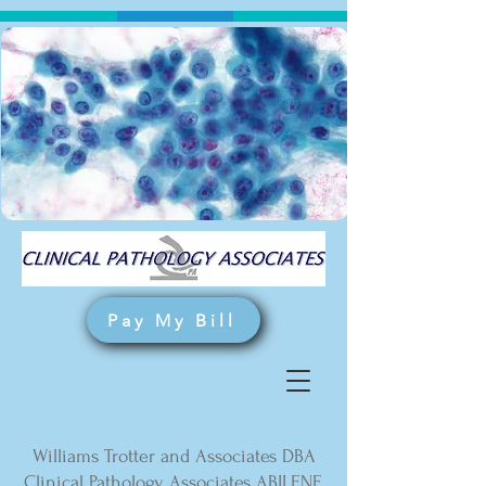
Pay My Bill
Williams Trotter and Associates DBA
Clinical Pathology Associates ABILENE,