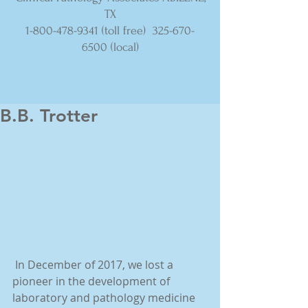
TX
1-800-478-9341
(toll free)
325-670-
6500
(local)
B.B. Trotter
 In December of 2017, we lost a 
pioneer in the development of 
laboratory and pathology medicine 