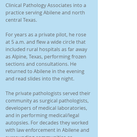
Clinical Pathology Associates into a 
practice serving Abilene and north 
central Texas. 
For years as a private pilot, he rose 
at 5 a.m. and flew a wide circle that 
included rural hospitals as far away 
as Alpine, Texas, performing frozen 
sections and consultations. He 
returned to Abilene in the evening 
and read slides into the night.
The private pathologists served their 
community as surgical pathologists, 
developers of medical laboratories, 
and in performing medical/legal 
autopsies. For decades they worked 
with law enforcement in Abilene and 