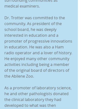
surrounding communities as 
medical examiners.
Dr. Trotter was committed to the 
community. As president of the 
school board, he was deeply 
interested in education and a 
promoter of progressive innovations 
in education. He was also a Ham 
radio operator and a lover of history. 
He enjoyed many other community 
activities including being a member 
of the original board of directors of 
the Abilene Zoo.
As a promoter of laboratory science, 
he and other pathologists donated 
the clinical laboratory they had 
developed to what was then 