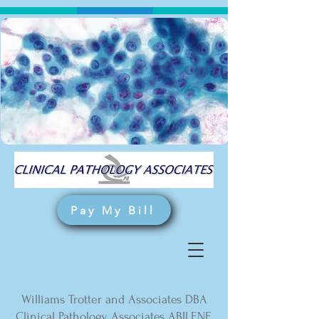
Pay My Bill
Williams Trotter and Associates DBA
Clinical Pathology Associates ABILENE,