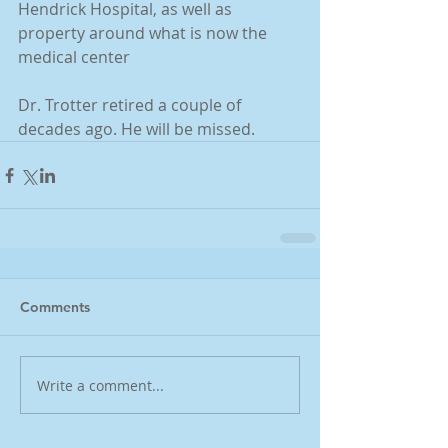
Hendrick Hospital, as well as 
property around what is now the 
medical center
Dr. Trotter retired a couple of 
decades ago. He will be missed.
Comments
Write a comment...