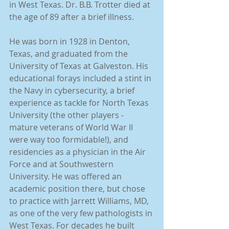
in West Texas. Dr. B.B. Trotter died at 
the age of 89 after a brief illness. 
He was born in 1928 in Denton, 
Texas, and graduated from the 
University of Texas at Galveston. His 
educational forays included a stint in 
the Navy in cybersecurity, a brief 
experience as tackle for North Texas 
University (the other players - 
mature veterans of World War II 
were way too formidable!), and 
residencies as a physician in the Air 
Force and at Southwestern 
University. He was offered an 
academic position there, but chose 
to practice with Jarrett Williams, MD, 
as one of the very few pathologists in 
West Texas. For decades he built 