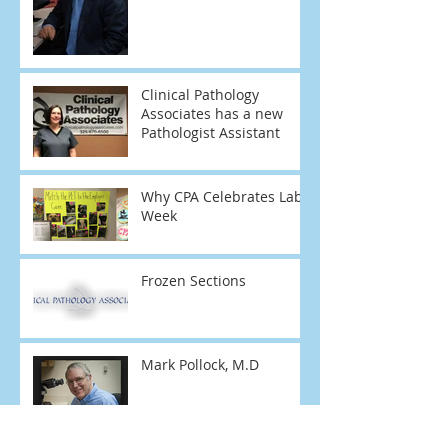
Clinical Pathology
Associates has a new
Pathologist Assistant
Why CPA Celebrates Lab
Week
Frozen Sections
Mark Pollock, M.D