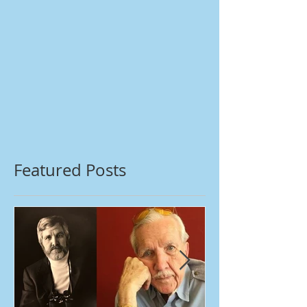
Featured Posts