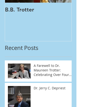
B.B. Trotter
Women's Healt
Tests | One Vial PA
HPV
Recent Posts
A Farewell to Dr.
Maureen Trotter:
Celebrating Over Four
Decades of Dedication
Dr. Jerry C. Depriest