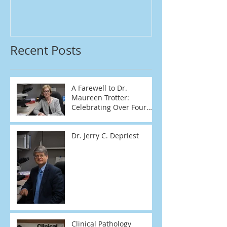
Recent Posts
A Farewell to Dr.
Maureen Trotter:
Celebrating Over Four
Decades of Dedication
Dr. Jerry C. Depriest
Clinical Pathology