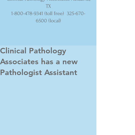
TX
1-800-478-9341
(toll free)
325-670-
6500
(local)
Clinical Pathology
Associates has a new
Pathologist Assistant