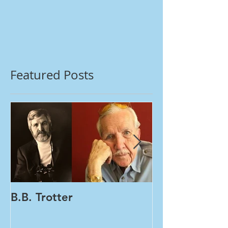
Featured Posts
B.B. Trotter
Women's Healt
Tests | One Vial PA
HPV