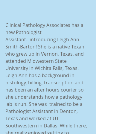
Clinical Pathology Associates has a 
new Pathologist 
Assistant...introducing Leigh Ann 
Smith-Barton! She is a native Texan 
who grew up in Vernon, Texas, and 
attended Midwestern State 
University in Wichita Falls, Texas. 
Leigh Ann has a background in 
histology, billing, transcription and 
has been an after hours courier so 
she understands how a pathology 
lab is run. She was  trained to be a 
Pathologist Assistant in Denton, 
Texas and worked at UT 
Southwestern in Dallas. While there, 
she really enjoyed getting to 