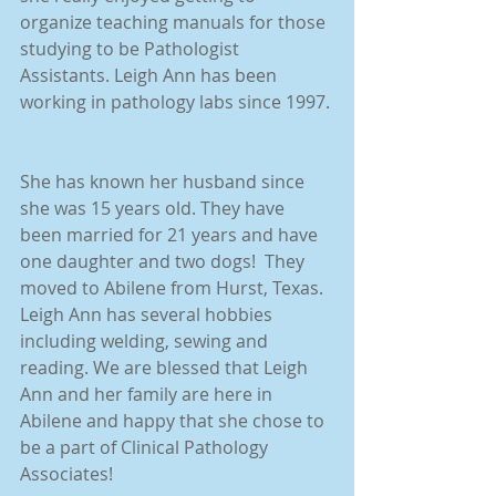
organize teaching manuals for those 
studying to be Pathologist 
Assistants. Leigh Ann has been 
working in pathology labs since 1997.
She has known her husband since 
she was 15 years old. They have 
been married for 21 years and have 
one daughter and two dogs!  They 
moved to Abilene from Hurst, Texas. 
Leigh Ann has several hobbies 
including welding, sewing and 
reading. We are blessed that Leigh 
Ann and her family are here in 
Abilene and happy that she chose to 
be a part of Clinical Pathology 
Associates!