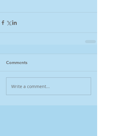
Comments
Write a comment...