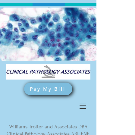
Pay My Bill
Williams Trotter and Associates DBA
Clinical Pathology Associates ABILENE,