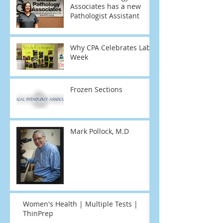
Associates has a new
Pathologist Assistant
Why CPA Celebrates Lab
Week
Frozen Sections
Mark Pollock, M.D
Women's Health | Multiple Tests |
ThinPrep