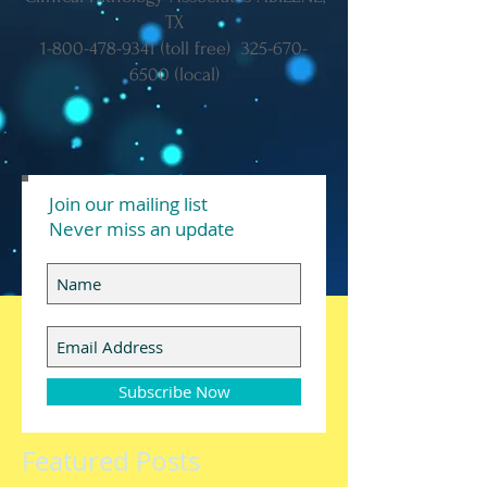
TX
1-800-478-9341
(toll free)
325-670-
6500
(local)
Join our mailing list
Never miss an update
Subscribe Now
Featured Posts