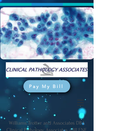
Pay My Bill
Williams Trotter and Associates DBA
Clinical Pathology Associates ABILENE,