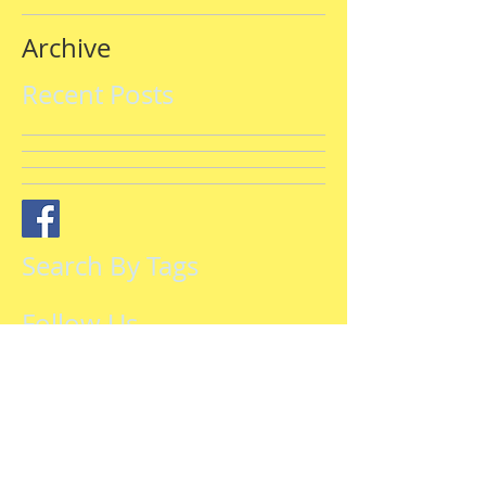
Archive
Recent Posts
Search By Tags
Follow Us