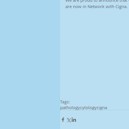
We are proud to announce that 
are now in Network with Cigna. 
Tags:
pathology
cytology
cigna