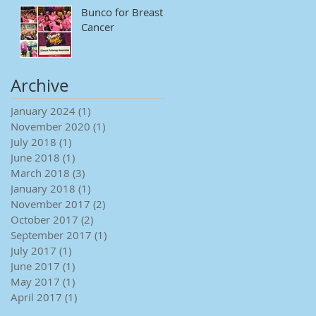
Bunco for Breast
Cancer
Archive
January 2024
(1)
1 post
November 2020
(1)
1 post
July 2018
(1)
1 post
June 2018
(1)
1 post
March 2018
(3)
3 posts
January 2018
(1)
1 post
November 2017
(2)
2 posts
October 2017
(2)
2 posts
September 2017
(1)
1 post
July 2017
(1)
1 post
June 2017
(1)
1 post
May 2017
(1)
1 post
April 2017
(1)
1 post