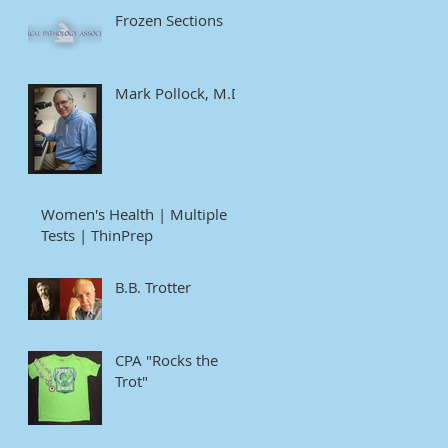
Frozen Sections
Mark Pollock, M.D
Women's Health | Multiple
Tests | ThinPrep
B.B. Trotter
CPA "Rocks the
Trot"