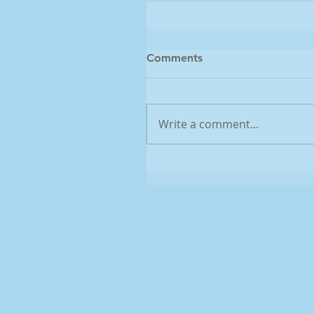
Comments
Write a comment...