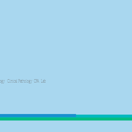
y Clinical Pathology CPA Lab