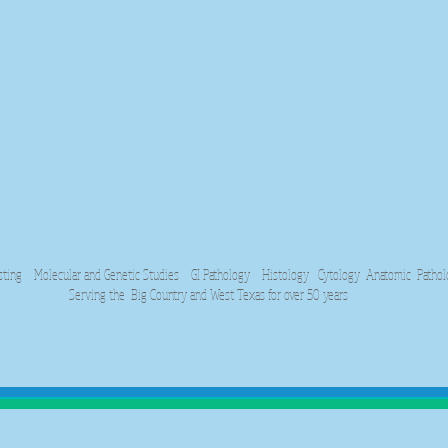
 Molecular and Genetic Studies GI Pathology Histology Cytology Anatomic Patholog
Serving the Big Country and West Texas for over 50 years