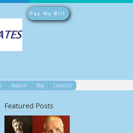
Pay My Bill
s
About Us
Blog
Contact Us
Featured Posts