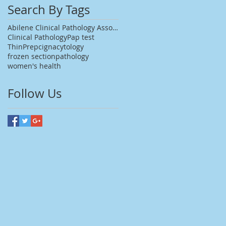
Search By Tags
Abilene Clinical Pathology Associates
Clinical Pathology
Pap test
ThinPrep
cigna
cytology
frozen section
pathology
women's health
Follow Us