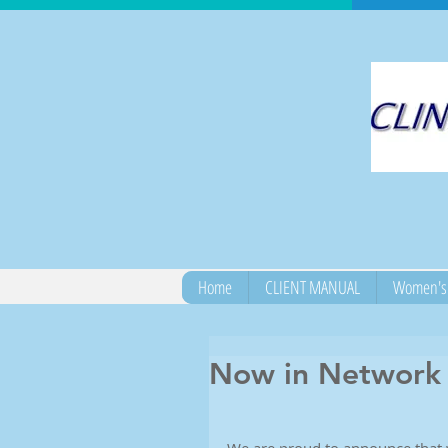
Home
CLIENT MANUAL
Women's 
Now in Network