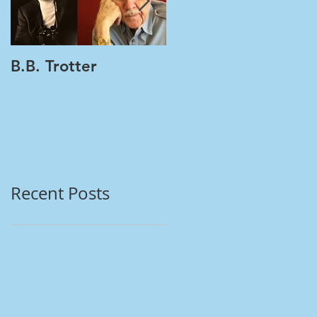
B.B. Trotter
Women's Health |
Multiple Tests | One
Vial PAP + HPV
Recent Posts