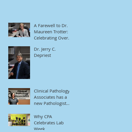
A Farewell to Dr.
Maureen Trotter:
Celebrating Over
Four Decades of
Dr. Jerry C.
Dedication
Depriest
Clinical Pathology
Associates has a
new Pathologist
Assistant
Why CPA
Celebrates Lab
Week