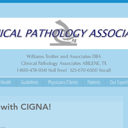
Williams Trotter and Associates DBA
Clinical Pathology Associates ABILENE, TX
1-800-478-9341 (toll free) 325-670-6500 (local)
Health
Guidelines
Physicians/Clients
Patients
Our Expert
 with CIGNA!