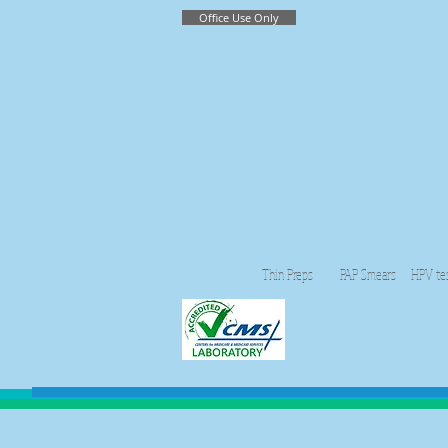
Office Use Only
Thin Preps PAP Smears HPV testing